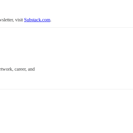
sletter, visit
Substack.com
.
twork, career, and