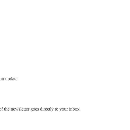
an update.
 the newsletter goes directly to your inbox.