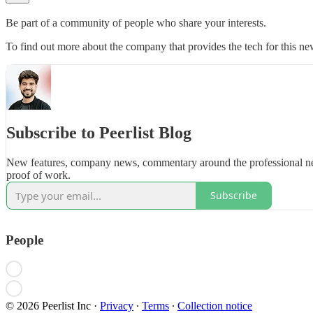
Be part of a community of people who share your interests.
To find out more about the company that provides the tech for this new
Subscribe to Peerlist Blog
New features, company news, commentary around the professional ne
proof of work.
Subscribe
People
© 2026 Peerlist Inc
·
Privacy
∙
Terms
∙
Collection notice