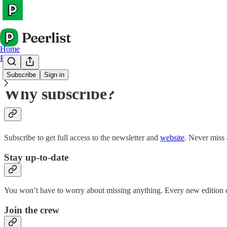
Home
Peerlist
Subscribe
Sign in
Why subscribe?
Subscribe to get full access to the newsletter and
website
. Never miss 
Stay up-to-date
You won’t have to worry about missing anything. Every new edition of
Join the crew