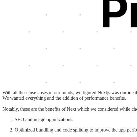
With all these use-cases in our minds, we figured Nextjs was our idea
We wanted everything and the addition of performance benefits.
Notably, these are the benefits of Next which we considered while cho
SEO and image optimizations.
Optimized bundling and code splitting to improve the app perf