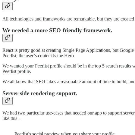
All technologies and frameworks are remarkable, but they are created t
We needed a more SEO-friendly framework.
React is pretty good at creating Single Page Applications, but Google c
Peerlist, the user’s content is the Hero.
We wanted your Peerlist profile should be in the top 5 search results 
Peerlist profile.
We all know that SEO takes a reasonable amount of time to build, and
Server-side rendering support.
We had two particular use-cases that needed our app to support ser
like this -
Peerlist's social preview when you share your profile.