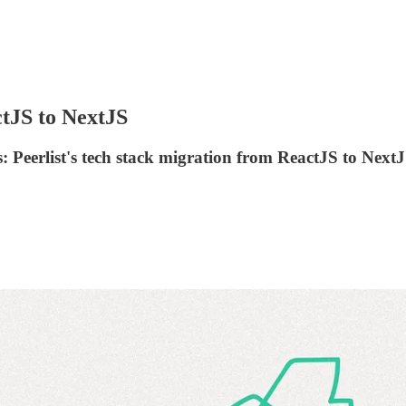
tJS to NextJS
: Peerlist's tech stack migration from ReactJS to NextJ