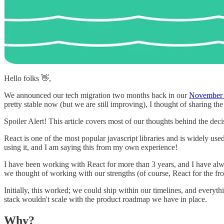
Hello folks 👋,
We announced our tech migration two months back in our
November 
pretty stable now (but we are still improving), I thought of sharing 
Spoiler Alert! This article covers most of our thoughts behind the deci
React is one of the most popular javascript libraries and is widely us
using it, and I am saying this from my own experience!
I have been working with React for more than 3 years, and I have al
we thought of working with our strengths (of course, React for the fro
Initially, this worked; we could ship within our timelines, and everyt
stack wouldn't scale with the product roadmap we have in place.
Why?