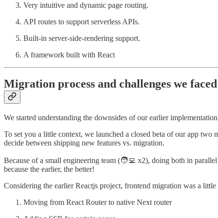
Very intuitive and dynamic page routing.
API routes to support serverless APIs.
Built-in server-side-rendering support.
A framework built with React
Migration process and challenges we faced
We started understanding the downsides of our earlier implementation,
To set you a little context, we launched a closed beta of our app two
decide between shipping new features vs. migration.
Because of a small engineering team (🧑‍💻 x2), doing both in paralle
because the earlier, the better!
Considering the earlier Reactjs project, frontend migration was a litt
Moving from React Router to native Next router