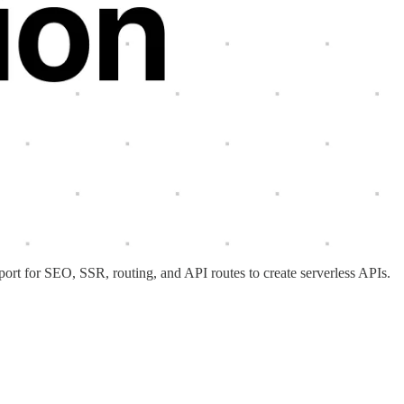
port for SEO, SSR, routing, and API routes to create serverless APIs.