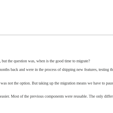
 but the question was, when is the good time to migrate?
 months back and were in the process of shipping new features, testing
l was not the option. But taking up the migration means we have to pau
le easier. Most of the previous components were reusable. The only diff