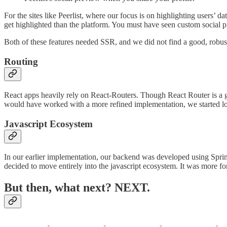
For the sites like Peerlist, where our focus is on highlighting users’ d
get highlighted than the platform. You must have seen custom social 
Both of these features needed SSR, and we did not find a good, robust,
Routing
React apps heavily rely on React-Routers. Though React Router is a gr
would have worked with a more refined implementation, we started lo
Javascript Ecosystem
In our earlier implementation, our backend was developed using Sprin
decided to move entirely into the javascript ecosystem. It was more f
But then, what next? NEXT.