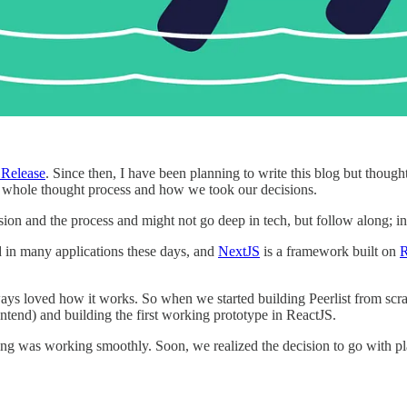
Release
. Since then, I have been planning to write this blog but though
the whole thought process and how we took our decisions.
sion and the process and might not go deep in tech, but follow along; in 
ed in many applications these days, and
NextJS
is a framework built on
R
ways loved how it works. So when we started building Peerlist from sc
ntend) and building the first working prototype in ReactJS.
hing was working smoothly. Soon, we realized the decision to go with pl