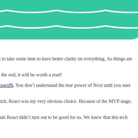
t to take some time to have better clarity on everything. As things are
the end, it will be worth a read!
eactJS
. You don’t understand the true power of Next until you start
ratch, React was my very obvious choice. Because of the MVP stage,
ain React didn’t turn out to be good for us. We knew that this tech