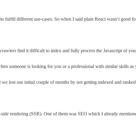
o fulfill different use-cases. So when I said plain React wasn’t good fo
rawlers find it difficult to index and fully process the Javascript of you
when someone is looking for you or a professional with similar skills a
 we lost our initial couple of months by not getting indexed and rank
ver-side rendering (SSR). One of them was SEO which I already mention