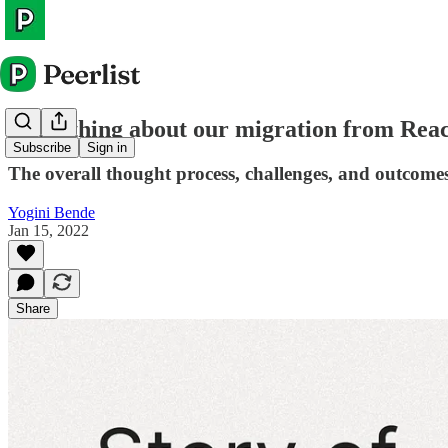
Everything about our migration from Reac
Subscribe
Sign in
The overall thought process, challenges, and outcomes
Yogini Bende
Jan 15, 2022
Share