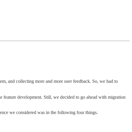
 them, and collecting more and more user feedback. So, we had to
se feature development. Still, we decided to go ahead with migration
erence we considered was in the following four things.