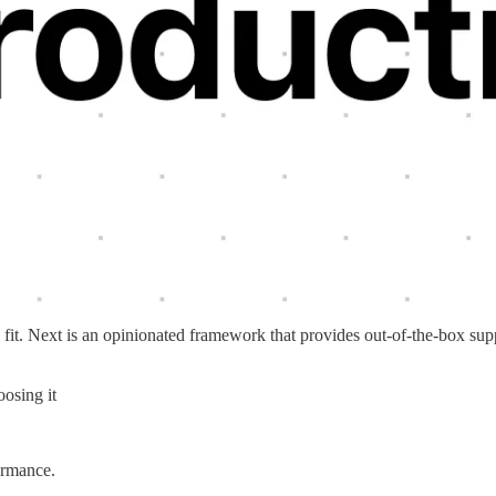
l fit. Next is an opinionated framework that provides out-of-the-box sup
osing it
ormance.