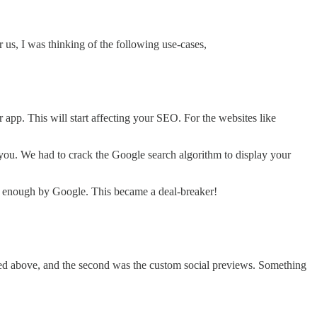
r us, I was thinking of the following use-cases,
r app. This will start affecting your SEO. For the websites like
s you. We had to crack the Google search algorithm to display your
ed enough by Google. This became a deal-breaker!
ed above, and the second was the custom social previews. Something