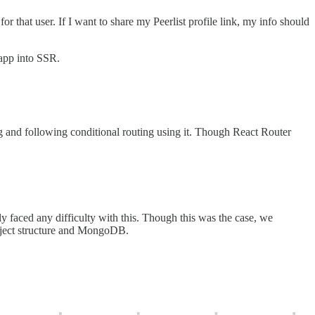
or that user. If I want to share my Peerlist profile link, my info should
 app into SSR.
ng and following conditional routing using it. Though React Router
 faced any difficulty with this. Though this was the case, we
roject structure and MongoDB.