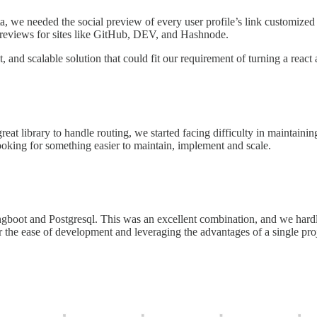
ata, we needed the social preview of every user profile’s link customized f
previews for sites like GitHub, DEV, and Hashnode.
 and scalable solution that could fit our requirement of turning a react
eat library to handle routing, we started facing difficulty in maintaini
oking for something easier to maintain, implement and scale.
gboot and Postgresql. This was an excellent combination, and we hardly
or the ease of development and leveraging the advantages of a single p