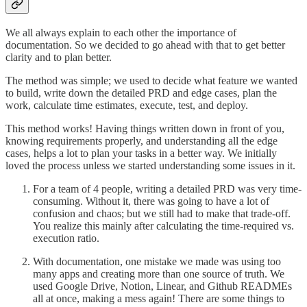
We all always explain to each other the importance of
documentation. So we decided to go ahead with that to get better
clarity and to plan better.
The method was simple; we used to decide what feature we wanted
to build, write down the detailed PRD and edge cases, plan the
work, calculate time estimates, execute, test, and deploy.
This method works! Having things written down in front of you,
knowing requirements properly, and understanding all the edge
cases, helps a lot to plan your tasks in a better way. We initially
loved the process unless we started understanding some issues in it.
For a team of 4 people, writing a detailed PRD was very time-
consuming. Without it, there was going to have a lot of
confusion and chaos; but we still had to make that trade-off.
You realize this mainly after calculating the time-required vs.
execution ratio.
With documentation, one mistake we made was using too
many apps and creating more than one source of truth. We
used Google Drive, Notion, Linear, and Github READMEs
all at once, making a mess again! There are some things to