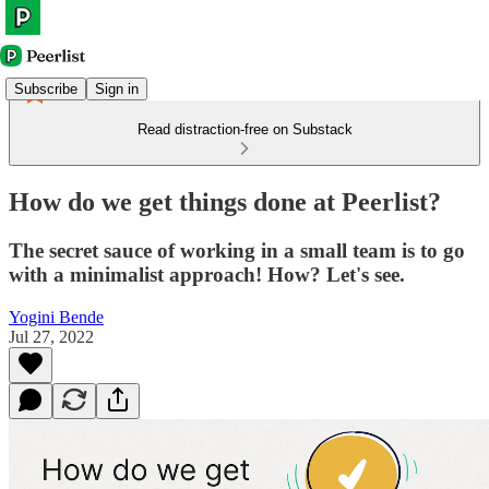
Subscribe
Sign in
Read distraction-free on Substack
How do we get things done at Peerlist?
The secret sauce of working in a small team is to go
with a minimalist approach! How? Let's see.
Yogini Bende
Jul 27, 2022