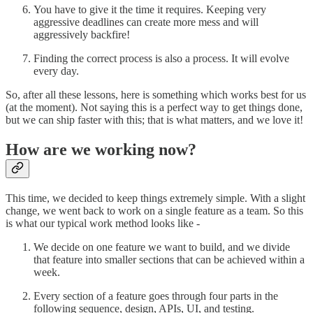
You have to give it the time it requires. Keeping very
aggressive deadlines can create more mess and will
aggressively backfire!
Finding the correct process is also a process. It will evolve
every day.
So, after all these lessons, here is something which works best for us
(at the moment). Not saying this is a perfect way to get things done,
but we can ship faster with this; that is what matters, and we love it!
How are we working now?
This time, we decided to keep things extremely simple. With a slight
change, we went back to work on a single feature as a team. So this
is what our typical work method looks like -
We decide on one feature we want to build, and we divide
that feature into smaller sections that can be achieved within a
week.
Every section of a feature goes through four parts in the
following sequence, design, APIs, UI, and testing.