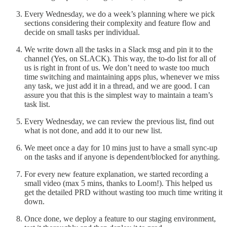
Every Wednesday, we do a week’s planning where we pick
sections considering their complexity and feature flow and
decide on small tasks per individual.
We write down all the tasks in a Slack msg and pin it to the
channel (Yes, on SLACK). This way, the to-do list for all of
us is right in front of us. We don’t need to waste too much
time switching and maintaining apps plus, whenever we miss
any task, we just add it in a thread, and we are good. I can
assure you that this is the simplest way to maintain a team’s
task list.
Every Wednesday, we can review the previous list, find out
what is not done, and add it to our new list.
We meet once a day for 10 mins just to have a small sync-up
on the tasks and if anyone is dependent/blocked for anything.
For every new feature explanation, we started recording a
small video (max 5 mins, thanks to Loom!). This helped us
get the detailed PRD without wasting too much time writing it
down.
Once done, we deploy a feature to our staging environment,