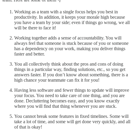
Working as a team with a single focus helps you best in
productivity. In addition, it keeps your morale high because
you have a team by your side; even if things go wrong, we all
will be there to face it!
Working together adds a sense of accountability. You will
always feel that someone is stuck because of you or someone
has a dependency on your work, making you deliver things
faster and better.
You all collectively think about the pros and cons of doing
things in a particular way, finding solutions, etc., so you get
answers faster. If you don’t know about something, there is a
high chance your teammate can fix it for you!
Having less software and fewer things to update will improve
your focus. You need to take care of one thing, and you are
done. Decluttering becomes easy, and you know exactly
where you will find that thing whenever you are stuck.
You cannot break some features in fixed timelines. Some will
take a lot of time, and some will get done very quickly, and all
of that is okay!