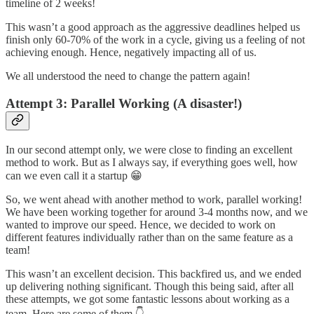
timeline of 2 weeks!
This wasn’t a good approach as the aggressive deadlines helped us
finish only 60-70% of the work in a cycle, giving us a feeling of not
achieving enough. Hence, negatively impacting all of us.
We all understood the need to change the pattern again!
Attempt 3: Parallel Working (A disaster!)
In our second attempt only, we were close to finding an excellent
method to work. But as I always say, if everything goes well, how
can we even call it a startup 😁
So, we went ahead with another method to work, parallel working!
We have been working together for around 3-4 months now, and we
wanted to improve our speed. Hence, we decided to work on
different features individually rather than on the same feature as a
team!
This wasn’t an excellent decision. This backfired us, and we ended
up delivering nothing significant. Though this being said, after all
these attempts, we got some fantastic lessons about working as a
team. Here are some of them 👇