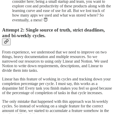
consider here; being a small startup and team, you want to
explore cost and productivity of these products along with the
learning curve and ease of use for all. But we lost track of
how many apps we used and what was stored where? So
eventually, a mess! 😇
Attempt 2: Single source of truth, strict deadlines,
and bi-weekly cycles.
From experience, we understood that we need to improve on two
things, heavy documentation and multiple resources. So we
narrowed our resources to using only Linear and Notion. We used
Notion to write down requirements, descriptions, and Linear to
divide them into tasks.
Linear has this feature of working in cycles and tracking down your
completion percentage per cycle. I must say, this works as a
dopamine hit! Every task you finish makes you feel so good because
of the percentage of completion of tasks in that cycle increases.
The only mistake that happened with this approach was bi-weekly
cycles. So instead of working on a single feature for the correct
amount of time, we started to accumulate a feature somehow in the