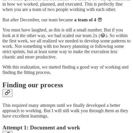
in how we worked, planned, and executed. This is perfectly fine
when you are a team of two people working with each other.
But after December, our team became
a team of 4
😎
You must have laughed, as this is still a small number. But if you
look at it the other way, we had scaled our team 2x (😂). So within
the first week, we all realized we needed to develop some patterns to
work. Not something with too heavy planning or following some
strict sprints, but at least some way to make the execution less
chaotic and more productive.
With this realization, we started finding a good way of working and
finding the fitting process.
Finding our process
This required many attempts until we finally developed a better
approach to working. But I will still walk you through them as they
have excellent learnings.
Attempt 1: Document and work