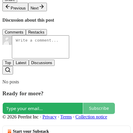
Previous
Next
Discussion about this post
Comments
Restacks
Top
Latest
Discussions
No posts
Ready for more?
Subscribe
© 2026 Peerlist Inc
·
Privacy
∙
Terms
∙
Collection notice
Start your Substack