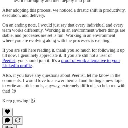
test it thoroughly and then deploy it to prod.
After adopting this process, we noticed a drastic shift in productivity,
execution, and delivery.
On an ending note, I would just say that every individual and every
team works differently. Working in an environment where things are
stable, and processes are set is fun. Working in an environment
where you are evolving along with the processes is exciting.
If you are still here reading it, thank you so much for following it up
till now, I genuinely appreciate it. If you are still not a user of
Peerlist
, you should join it! It's a
proof of work alternative to your
LinkedIn profile
.
Also, if you have any questions about Peerlist, let me know in the
comments. I would love to answer them all and finding a new topic
to write an article on is, anyway, extremely difficult, so help me with
that! 😉
Keep growing! 🙌
Share