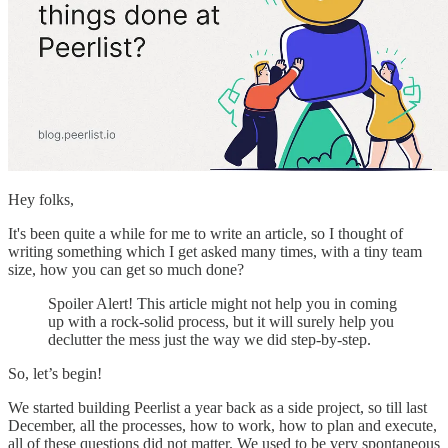
Hey folks,
It's been quite a while for me to write an article, so I thought of
writing something which I get asked many times, with a tiny team
size, how you can get so much done?
Spoiler Alert! This article might not help you in coming
up with a rock-solid process, but it will surely help you
declutter the mess just the way we did step-by-step.
So, let’s begin!
We started building Peerlist a year back as a side project, so till last
December, all the processes, how to work, how to plan and execute,
all of these questions did not matter. We used to be very spontaneous