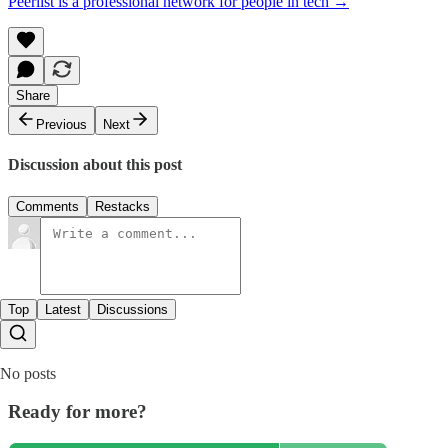
Peerlist is a professional network for people in tech →
Share
Previous
Next
Discussion about this post
Comments
Restacks
Top
Latest
Discussions
No posts
Ready for more?