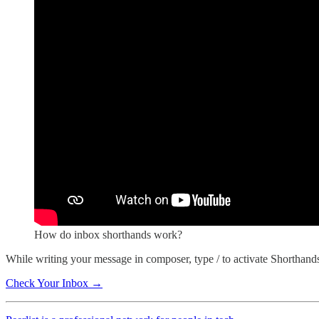
How do inbox shorthands work?
While writing your message in composer, type / to activate Shorthand
Check Your Inbox →