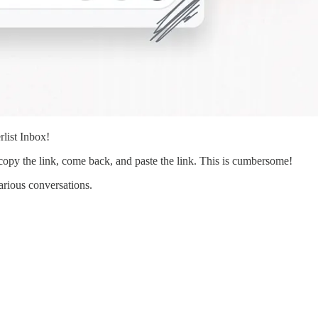
rlist Inbox!
py the link, come back, and paste the link. This is cumbersome!
arious conversations.