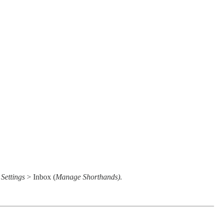
o
Settings
> Inbox (
Manage Shorthands).