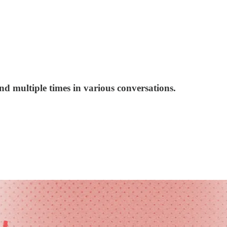
d multiple times in various conversations.