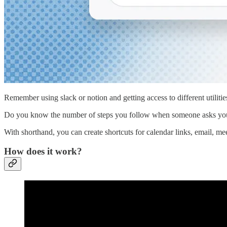
Remember using slack or notion and getting access to different utiliti
Do you know the number of steps you follow when someone asks you fo
With shorthand, you can create shortcuts for calendar links, email, me
How does it work?