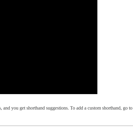
s, and you get shorthand suggestions. To add a custom shorthand, go t