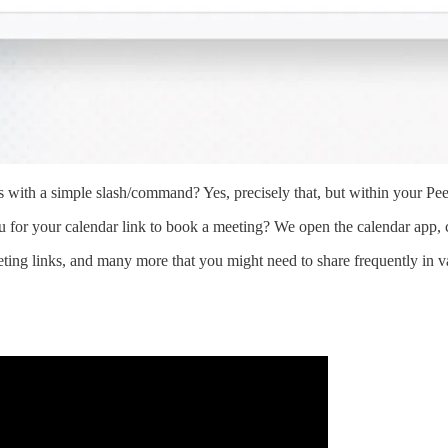
es with a simple slash/command? Yes, precisely that, but within your Pee
r your calendar link to book a meeting? We open the calendar app, co
eting links, and many more that you might need to share frequently in v