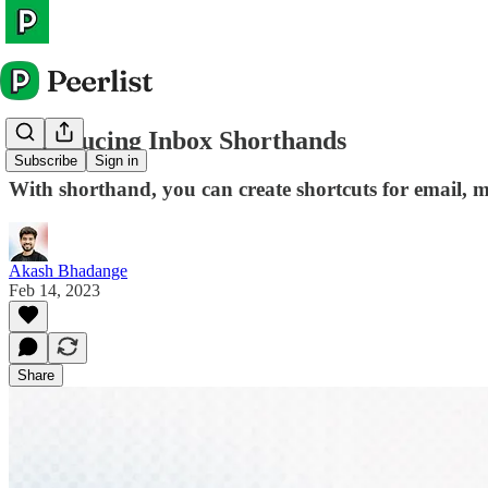
Introducing Inbox Shorthands
Subscribe
Sign in
With shorthand, you can create shortcuts for email, m
Akash Bhadange
Feb 14, 2023
Share