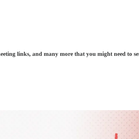
eeting links, and many more that you might need to sen