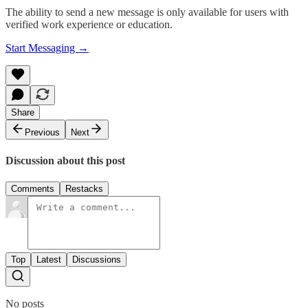
The ability to send a new message is only available for users with
verified work experience or education.
Start Messaging →
Share
Previous
Next
Discussion about this post
Comments
Restacks
Top
Latest
Discussions
No posts