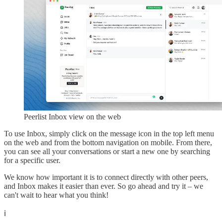
Peerlist Inbox view on the web
To use Inbox, simply click on the message icon in the top left menu
on the web and from the bottom navigation on mobile. From there,
you can see all your conversations or start a new one by searching
for a specific user.
We know how important it is to connect directly with other peers,
and Inbox makes it easier than ever. So go ahead and try it – we
can't wait to hear what you think!
ℹ️