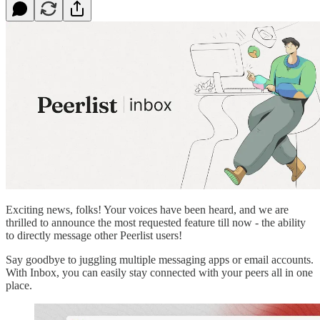
Exciting news, folks! Your voices have been heard, and we are
thrilled to announce the most requested feature till now - the ability
to directly message other Peerlist users!
Say goodbye to juggling multiple messaging apps or email accounts.
With Inbox, you can easily stay connected with your peers all in one
place.