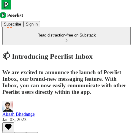
Subscribe
Sign in
Read distraction-free on Substack
📫 Introducing Peerlist Inbox
We are excited to announce the launch of Peerlist
Inbox, our brand-new messaging feature. With
Inbox, you can now easily communicate with other
Peerlist users directly within the app.
Akash Bhadange
Jan 03, 2023