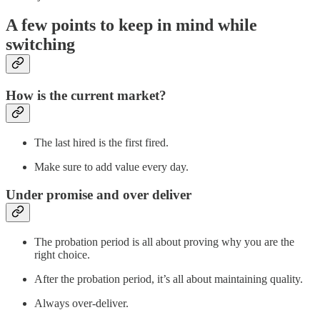
A few points to keep in mind while
switching
How is the current market?
The last hired is the first fired.
Make sure to add value every day.
Under promise and over deliver
The probation period is all about proving why you are the
right choice.
After the probation period, it’s all about maintaining quality.
Always over-deliver.