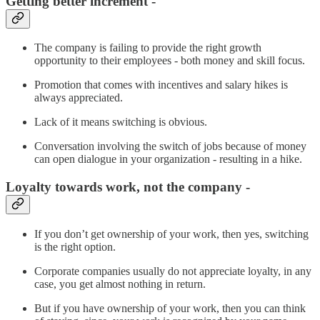
Getting better increment -
The company is failing to provide the right growth
opportunity to their employees - both money and skill focus.
Promotion that comes with incentives and salary hikes is
always appreciated.
Lack of it means switching is obvious.
Conversation involving the switch of jobs because of money
can open dialogue in your organization - resulting in a hike.
Loyalty towards work, not the company -
If you don’t get ownership of your work, then yes, switching
is the right option.
Corporate companies usually do not appreciate loyalty, in any
case, you get almost nothing in return.
But if you have ownership of your work, then you can think