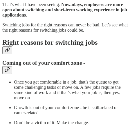
That’s what I have been seeing.
Nowadays, employers are more
open about switching and short-term working experience in job
applications.
Switching jobs for the right reasons can never be bad. Let’s see what
the right reasons for switching jobs could be.
Right reasons for switching jobs
Coming out of your comfort zone -
Once you get comfortable in a job, that’s the queue to get
some challenging tasks or move on. A few jobs require the
same kind of work and if that’s what your job is, then yes,
move on.
Growth is out of your comfort zone - be it skill-related or
career-related.
Don’t be a victim of it. Make the change.