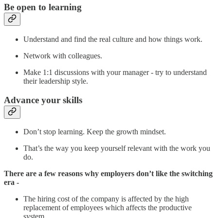
Be open to learning
Understand and find the real culture and how things work.
Network with colleagues.
Make 1:1 discussions with your manager - try to understand
their leadership style.
Advance your skills
Don’t stop learning. Keep the growth mindset.
That’s the way you keep yourself relevant with the work you
do.
There are a few reasons why employers don’t like the switching
era -
The hiring cost of the company is affected by the high
replacement of employees which affects the productive
system.