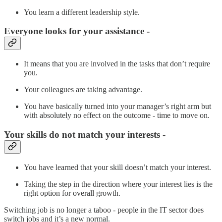
You learn a different leadership style.
Everyone looks for your assistance -
It means that you are involved in the tasks that don’t require
you.
Your colleagues are taking advantage.
You have basically turned into your manager’s right arm but
with absolutely no effect on the outcome - time to move on.
Your skills do not match your interests -
You have learned that your skill doesn’t match your interest.
Taking the step in the direction where your interest lies is the
right option for overall growth.
Switching job is no longer a taboo - people in the IT sector does
switch jobs and it’s a new normal.