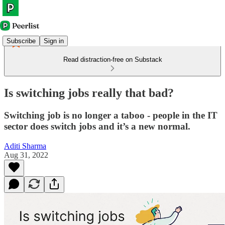
Subscribe
Sign in
Read distraction-free on Substack
Is switching jobs really that bad?
Switching job is no longer a taboo - people in the IT
sector does switch jobs and it’s a new normal.
Aditi Sharma
Aug 31, 2022