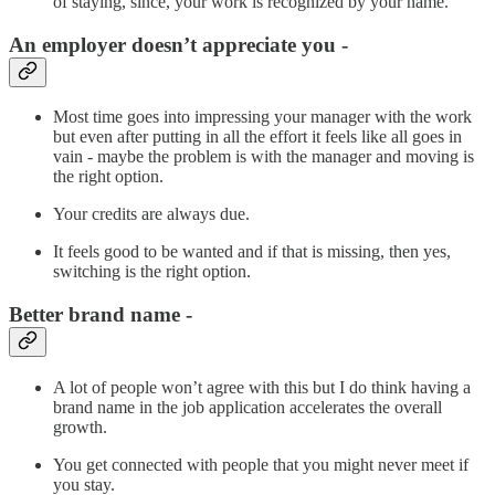
of staying, since, your work is recognized by your name.
An employer doesn’t appreciate you -
Most time goes into impressing your manager with the work
but even after putting in all the effort it feels like all goes in
vain - maybe the problem is with the manager and moving is
the right option.
Your credits are always due.
It feels good to be wanted and if that is missing, then yes,
switching is the right option.
Better brand name -
A lot of people won’t agree with this but I do think having a
brand name in the job application accelerates the overall
growth.
You get connected with people that you might never meet if
you stay.