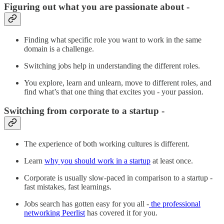
Figuring out what you are passionate about -
Finding what specific role you want to work in the same
domain is a challenge.
Switching jobs help in understanding the different roles.
You explore, learn and unlearn, move to different roles, and
find what’s that one thing that excites you - your passion.
Switching from corporate to a startup -
The experience of both working cultures is different.
Learn
why you should work in a startup
at least once.
Corporate is usually slow-paced in comparison to a startup -
fast mistakes, fast learnings.
Jobs search has gotten easy for you all -
the professional
networking Peerlist
has covered it for you.