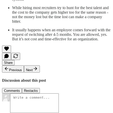
While hiring most recruiters try to hunt for the best talent and
the cost to the company gets higher too for the same reason -
not the money lost but the time lost can make a company
bitter.
It usually happens when an employee comes forward with the
request of switching after 4-5 months. You are allowed, yes.
But it’s not cost and time-effective for an organization.
Share
Previous
Next
Discussion about this post
Comments
Restacks