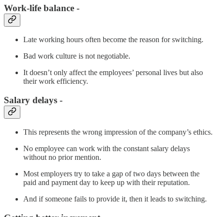
Work-life balance -
Late working hours often become the reason for switching.
Bad work culture is not negotiable.
It doesn’t only affect the employees’ personal lives but also
their work efficiency.
Salary delays -
This represents the wrong impression of the company’s ethics.
No employee can work with the constant salary delays
without no prior mention.
Most employers try to take a gap of two days between the
paid and payment day to keep up with their reputation.
And if someone fails to provide it, then it leads to switching.