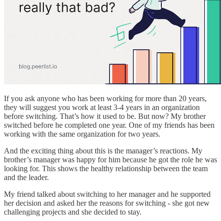
If you ask anyone who has been working for more than 20 years,
they will suggest you work at least 3-4 years in an organization
before switching. That’s how it used to be. But now? My brother
switched before he completed one year. One of my friends has been
working with the same organization for two years.
And the exciting thing about this is the manager’s reactions. My
brother’s manager was happy for him because he got the role he was
looking for. This shows the healthy relationship between the team
and the leader.
My friend talked about switching to her manager and he supported
her decision and asked her the reasons for switching - she got new
challenging projects and she decided to stay.