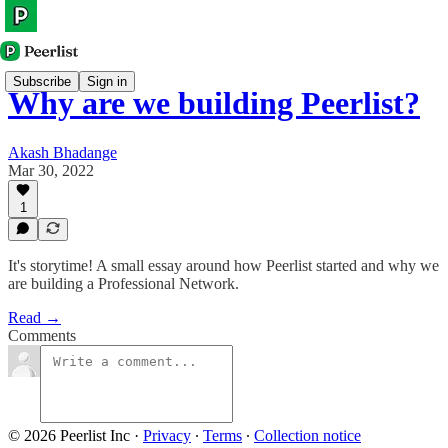
Subscribe
Sign in
Why are we building Peerlist?
Akash Bhadange
Mar 30, 2022
1
It's storytime! A small essay around how Peerlist started and why we
are building a Professional Network.
Read →
Comments
© 2026 Peerlist Inc
·
Privacy
∙
Terms
∙
Collection notice