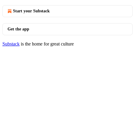
Start your Substack
Get the app
Substack
is the home for great culture