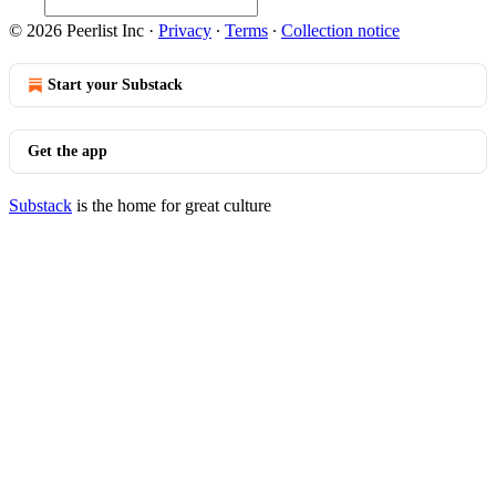
© 2026 Peerlist Inc
·
Privacy
∙
Terms
∙
Collection notice
Start your Substack
Get the app
Substack
is the home for great culture