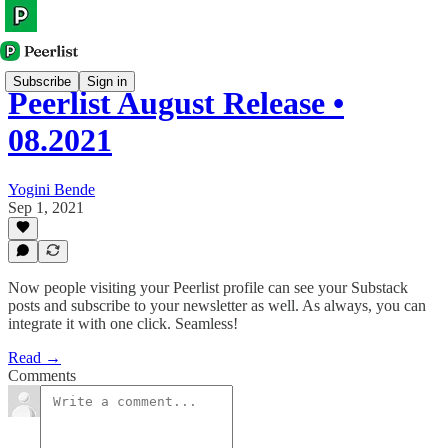
Subscribe
Sign in
Peerlist August Release •
08.2021
Yogini Bende
Sep 1, 2021
Now people visiting your Peerlist profile can see your Substack
posts and subscribe to your newsletter as well. As always, you can
integrate it with one click. Seamless!
Read →
Comments